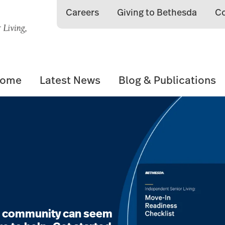
Careers
Giving to Bethesda
Co
Home
Latest News
Blog & Publications
ng community can seem