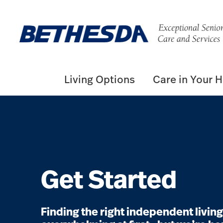
Living Options
Care in Your 
Get Started
Finding the right independent livi