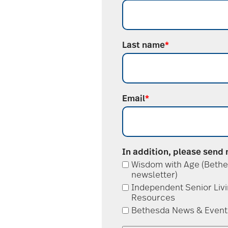
Last name
*
Email
*
In addition, please send
Wisdom with Age (Bethe
newsletter)
Independent Senior Liv
Resources
Bethesda News & Event