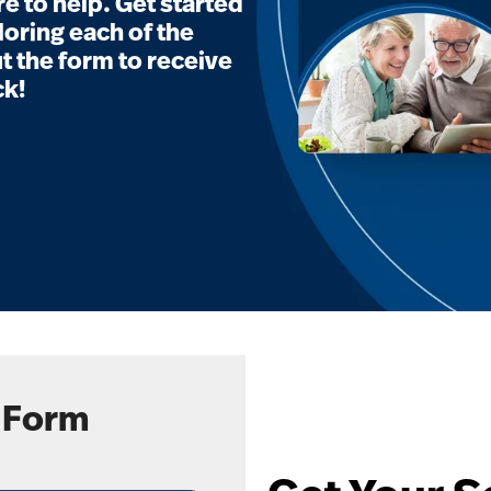
e to help. Get started
loring each of the
t the form to receive
ck!
 Form