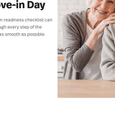
ove-in Day
in readiness checklist can
ugh every step of the
as smooth as possible.