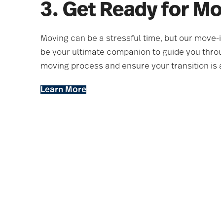
3. Get Ready for M
Moving can be a stressful time, but our move-
be your ultimate companion to guide you thro
moving process and ensure your transition is 
Learn More