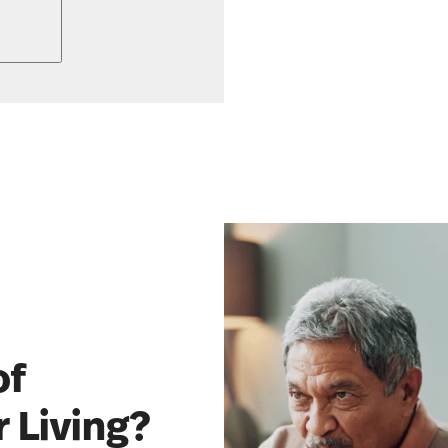
of
 Living?