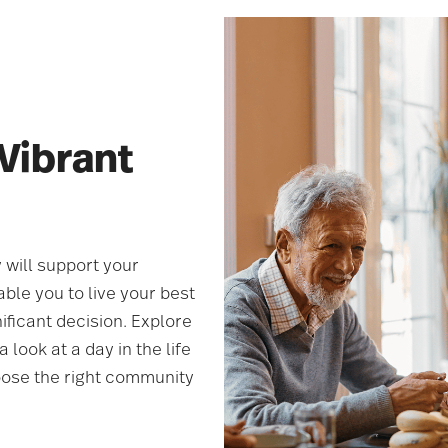
 Vibrant
 will support your
ble you to live your best
ificant decision. Explore
 look at a day in the life
oose the right community