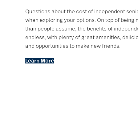
Questions about the cost of independent seni
when exploring your options. On top of being
than people assume, the benefits of independe
endless, with plenty of great amenities, delic
and opportunities to make new friends.
Learn More