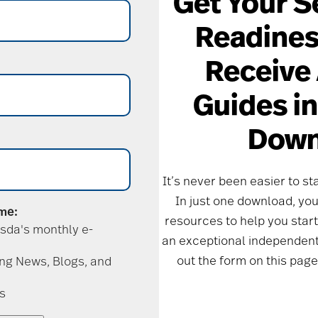
Get Your S
Readines
Receive 
Guides i
Down
It’s never been easier to sta
In just one download, you’
 me:
resources to help you start
sda's monthly e-
an exceptional independent 
out the form on this page
ing News, Blogs, and
s