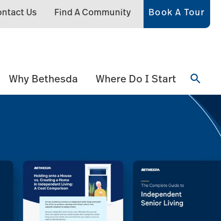
ntact Us
Find A Community
Book A Tour
Why Bethesda
Where Do I Start