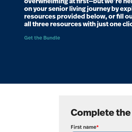
overwhelming at first—but we’re her
on your senior living journey by exp
resources provided below, or fill ou
all three resources with just one cli
Get the Bundle
Complete the
First name
*