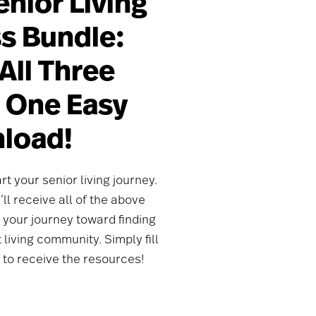
enior Living
s Bundle:
All Three
n One Easy
load!
rt your senior living journey.
ll receive all of the above
 your journey toward finding
living community. Simply fill
 to receive the resources!