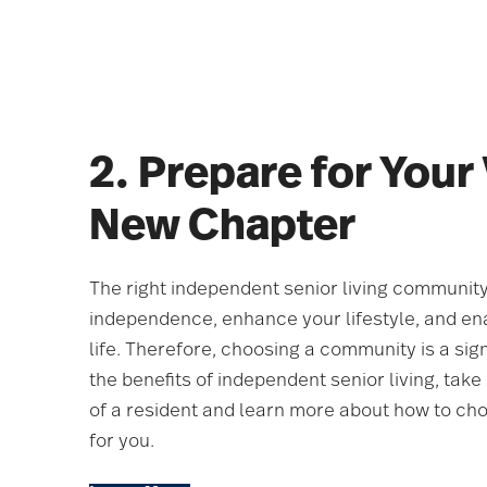
2. Prepare for Your
New Chapter
The right independent senior living community
independence, enhance your lifestyle, and ena
life. Therefore, choosing a community is a sign
the benefits of independent senior living, take a
of a resident and learn more about how to ch
for you.