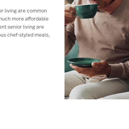
or living are common
 much more affordable
nt senior living are
ious chef-styled meals,