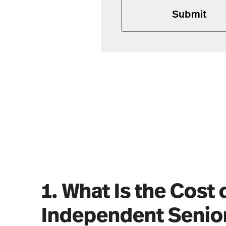
1. What Is the Cost 
Independent Senior